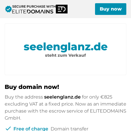
SECURE PURCHASE WITH
verified
Buy now
seelenglanz.de
steht zum Verkauf
Buy domain now!
Buy the address
seelenglanz.de
for only
€825
excluding VAT at a fixed price. Now as an immediate
purchase with the escrow service of ELITEDOMAINS
GmbH.
check
Free of charge
Domain transfer