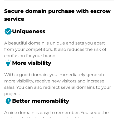
Secure domain purchase with escrow
service
verified
Uniqueness
A beautiful domain is unique and sets you apart
from your competitors. It also reduces the risk of
confusion for your brand!
highlight
More visibility
With a good domain, you immediately generate
more visibility, receive new visitors and increase
sales. You can also redirect several domains to your
project.
psychology_alt
Better memorability
A nice domain is easy to remember. You keep the