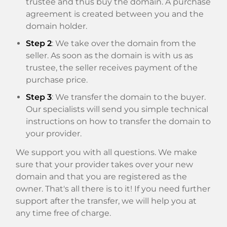
trustee and thus buy the domain. A purchase
agreement is created between you and the
domain holder.
Step 2
: We take over the domain from the
seller. As soon as the domain is with us as
trustee, the seller receives payment of the
purchase price.
Step 3
: We transfer the domain to the buyer.
Our specialists will send you simple technical
instructions on how to transfer the domain to
your provider.
We support you with all questions. We make
sure that your provider takes over your new
domain and that you are registered as the
owner. That's all there is to it! If you need further
support after the transfer, we will help you at
any time free of charge.