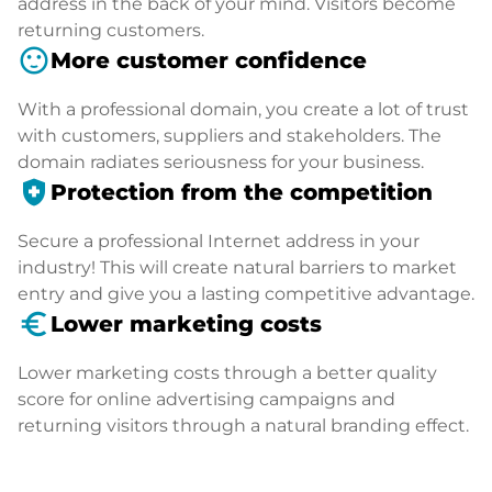
address in the back of your mind. Visitors become
returning customers.
sentiment_satisfied
More customer confidence
With a professional domain, you create a lot of trust
with customers, suppliers and stakeholders. The
domain radiates seriousness for your business.
health_and_safety
Protection from the competition
Secure a professional Internet address in your
industry! This will create natural barriers to market
entry and give you a lasting competitive advantage.
euro_symbol
Lower marketing costs
Lower marketing costs through a better quality
score for online advertising campaigns and
returning visitors through a natural branding effect.