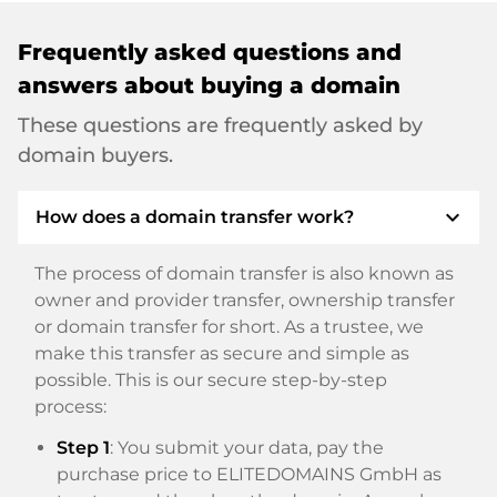
Frequently asked questions and
answers about buying a domain
These questions are frequently asked by
domain buyers.
expand_more
How does a domain transfer work?
The process of domain transfer is also known as
owner and provider transfer, ownership transfer
or domain transfer for short. As a trustee, we
make this transfer as secure and simple as
possible. This is our secure step-by-step
process:
Step 1
: You submit your data, pay the
purchase price to ELITEDOMAINS GmbH as