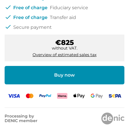
check
Free of charge
Fiduciary service
check
Free of charge
Transfer aid
check
Secure payment
€825
without VAT.
Overview of estimated sales tax
Buy now
Processing by
DENIC member